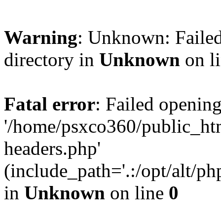
Warning
: Unknown: Failed
directory in
Unknown
on l
Fatal error
: Failed opening
'/home/psxco360/public_ht
headers.php'
(include_path='.:/opt/alt/ph
in
Unknown
on line
0