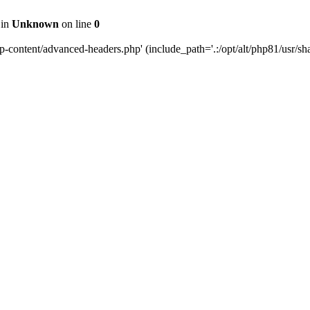
 in
Unknown
on line
0
content/advanced-headers.php' (include_path='.:/opt/alt/php81/usr/share