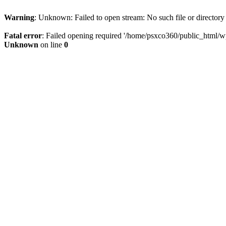
Warning
: Unknown: Failed to open stream: No such file or directory
Fatal error
: Failed opening required '/home/psxco360/public_html/wp-
Unknown
on line
0