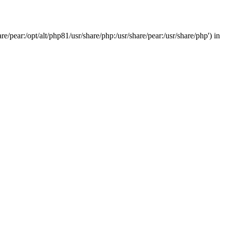
/pear:/opt/alt/php81/usr/share/php:/usr/share/pear:/usr/share/php') in