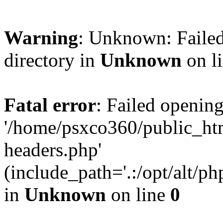
Warning
: Unknown: Failed
directory in
Unknown
on l
Fatal error
: Failed opening
'/home/psxco360/public_ht
headers.php'
(include_path='.:/opt/alt/ph
in
Unknown
on line
0