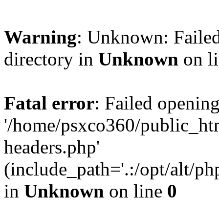
Warning
: Unknown: Failed
directory in
Unknown
on l
Fatal error
: Failed opening
'/home/psxco360/public_ht
headers.php'
(include_path='.:/opt/alt/ph
in
Unknown
on line
0