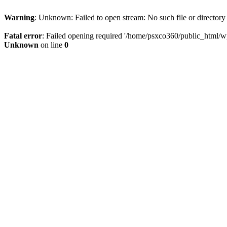
Warning
: Unknown: Failed to open stream: No such file or directory
Fatal error
: Failed opening required '/home/psxco360/public_html/wp-
Unknown
on line
0