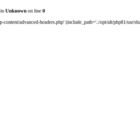
 in
Unknown
on line
0
content/advanced-headers.php' (include_path='.:/opt/alt/php81/usr/share