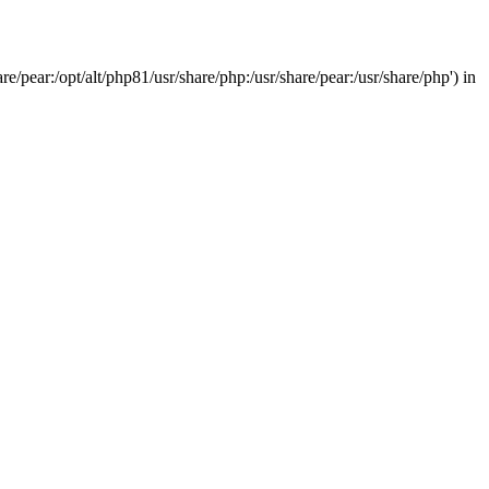
/pear:/opt/alt/php81/usr/share/php:/usr/share/pear:/usr/share/php') in