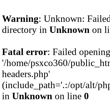
Warning
: Unknown: Failed
directory in
Unknown
on l
Fatal error
: Failed opening
'/home/psxco360/public_ht
headers.php'
(include_path='.:/opt/alt/ph
in
Unknown
on line
0