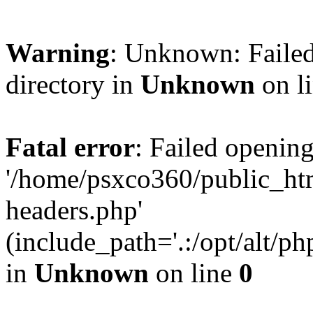
Warning
: Unknown: Failed
directory in
Unknown
on l
Fatal error
: Failed opening
'/home/psxco360/public_ht
headers.php'
(include_path='.:/opt/alt/ph
in
Unknown
on line
0