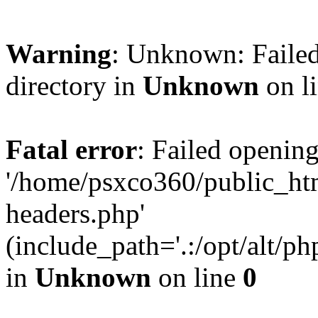
Warning
: Unknown: Failed
directory in
Unknown
on l
Fatal error
: Failed opening
'/home/psxco360/public_ht
headers.php'
(include_path='.:/opt/alt/ph
in
Unknown
on line
0