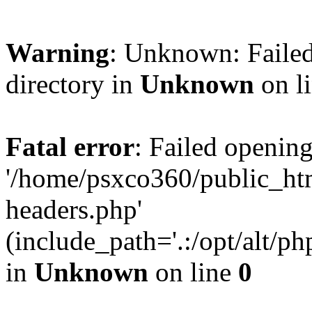
Warning
: Unknown: Failed
directory in
Unknown
on l
Fatal error
: Failed opening
'/home/psxco360/public_ht
headers.php'
(include_path='.:/opt/alt/ph
in
Unknown
on line
0