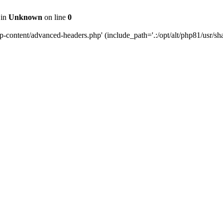
 in
Unknown
on line
0
content/advanced-headers.php' (include_path='.:/opt/alt/php81/usr/share