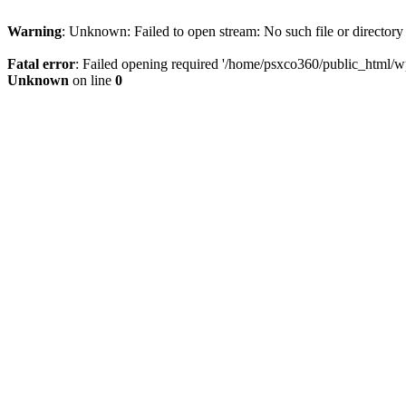
Warning
: Unknown: Failed to open stream: No such file or directory
Fatal error
: Failed opening required '/home/psxco360/public_html/wp-
Unknown
on line
0