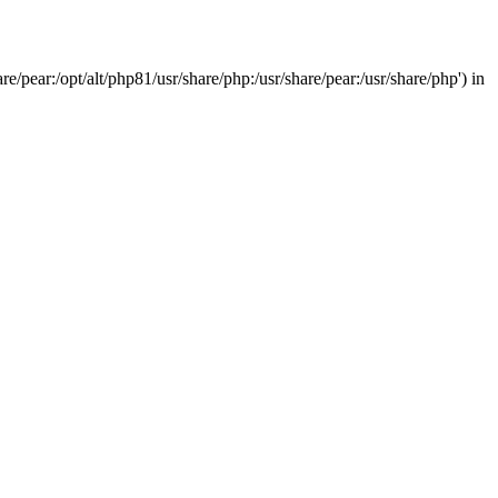
/pear:/opt/alt/php81/usr/share/php:/usr/share/pear:/usr/share/php') in