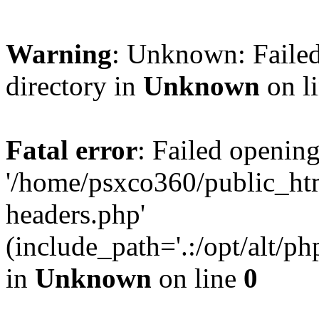
Warning
: Unknown: Failed
directory in
Unknown
on l
Fatal error
: Failed opening
'/home/psxco360/public_ht
headers.php'
(include_path='.:/opt/alt/ph
in
Unknown
on line
0