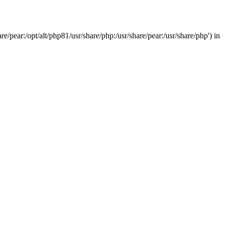
/pear:/opt/alt/php81/usr/share/php:/usr/share/pear:/usr/share/php') in