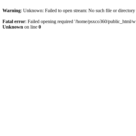
Warning
: Unknown: Failed to open stream: No such file or directory
Fatal error
: Failed opening required '/home/psxco360/public_html/wp-
Unknown
on line
0