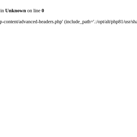
 in
Unknown
on line
0
content/advanced-headers.php' (include_path='.:/opt/alt/php81/usr/share