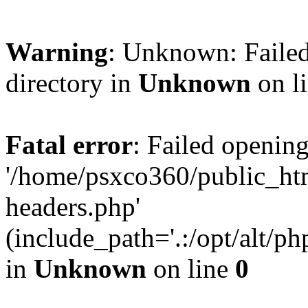
Warning
: Unknown: Failed
directory in
Unknown
on l
Fatal error
: Failed opening
'/home/psxco360/public_ht
headers.php'
(include_path='.:/opt/alt/ph
in
Unknown
on line
0