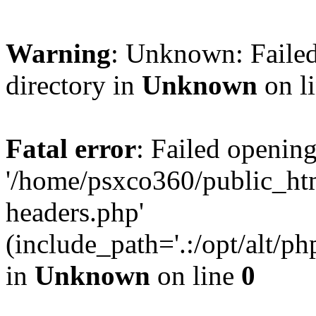
Warning
: Unknown: Failed
directory in
Unknown
on l
Fatal error
: Failed opening
'/home/psxco360/public_ht
headers.php'
(include_path='.:/opt/alt/ph
in
Unknown
on line
0