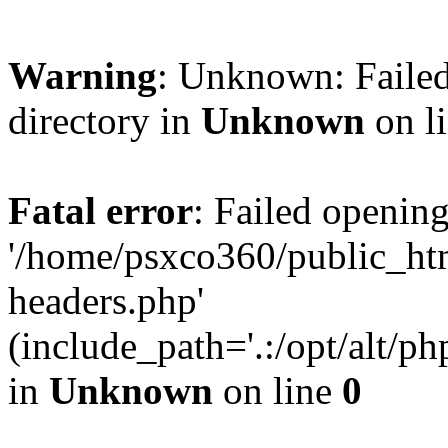
Warning
: Unknown: Failed
directory in
Unknown
on l
Fatal error
: Failed opening
'/home/psxco360/public_ht
headers.php'
(include_path='.:/opt/alt/ph
in
Unknown
on line
0