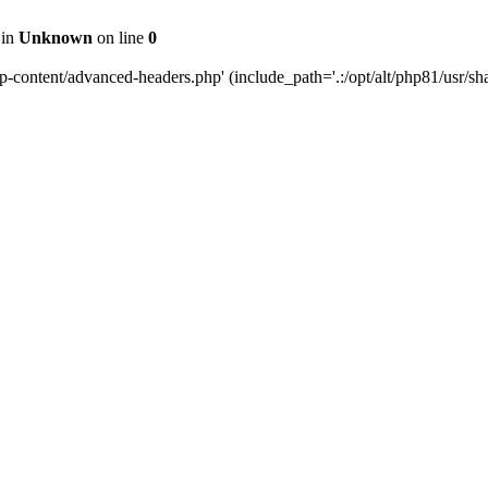
 in
Unknown
on line
0
content/advanced-headers.php' (include_path='.:/opt/alt/php81/usr/share