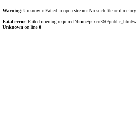
Warning
: Unknown: Failed to open stream: No such file or directory
Fatal error
: Failed opening required '/home/psxco360/public_html/wp-
Unknown
on line
0