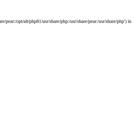
/pear:/opt/alt/php81/usr/share/php:/usr/share/pear:/usr/share/php') in