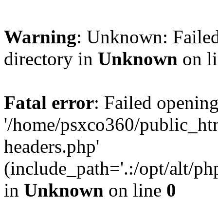
Warning
: Unknown: Failed
directory in
Unknown
on l
Fatal error
: Failed opening
'/home/psxco360/public_ht
headers.php'
(include_path='.:/opt/alt/ph
in
Unknown
on line
0