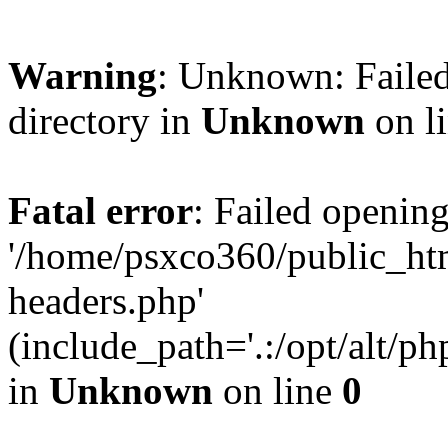
Warning
: Unknown: Failed
directory in
Unknown
on l
Fatal error
: Failed opening
'/home/psxco360/public_ht
headers.php'
(include_path='.:/opt/alt/ph
in
Unknown
on line
0