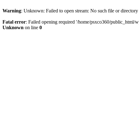
Warning
: Unknown: Failed to open stream: No such file or directory
Fatal error
: Failed opening required '/home/psxco360/public_html/wp-
Unknown
on line
0