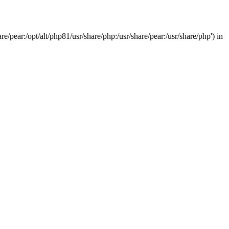
/pear:/opt/alt/php81/usr/share/php:/usr/share/pear:/usr/share/php') in