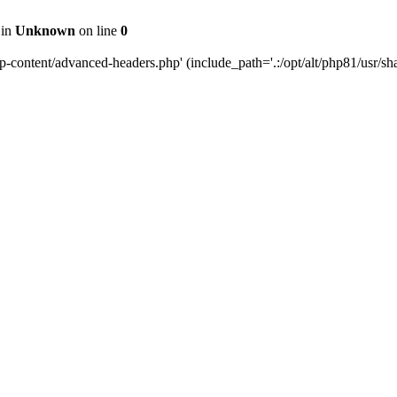
 in
Unknown
on line
0
content/advanced-headers.php' (include_path='.:/opt/alt/php81/usr/share