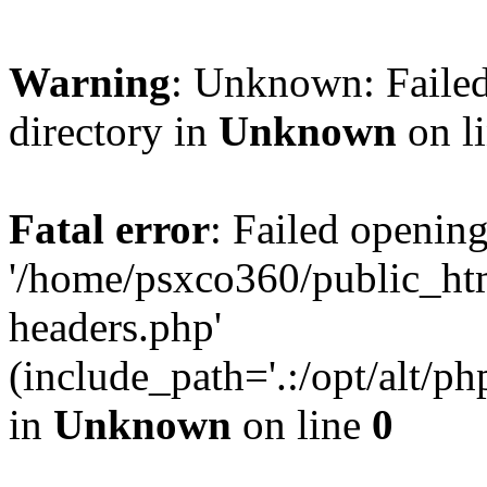
Warning
: Unknown: Failed
directory in
Unknown
on l
Fatal error
: Failed opening
'/home/psxco360/public_ht
headers.php'
(include_path='.:/opt/alt/ph
in
Unknown
on line
0