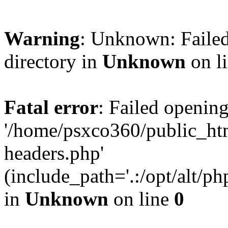
Warning
: Unknown: Failed
directory in
Unknown
on l
Fatal error
: Failed opening
'/home/psxco360/public_ht
headers.php'
(include_path='.:/opt/alt/ph
in
Unknown
on line
0