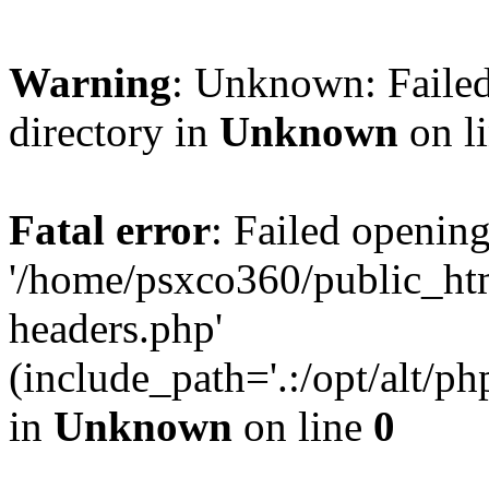
Warning
: Unknown: Failed
directory in
Unknown
on l
Fatal error
: Failed opening
'/home/psxco360/public_ht
headers.php'
(include_path='.:/opt/alt/ph
in
Unknown
on line
0