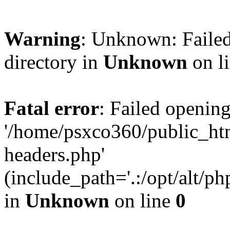
Warning
: Unknown: Failed
directory in
Unknown
on l
Fatal error
: Failed opening
'/home/psxco360/public_ht
headers.php'
(include_path='.:/opt/alt/ph
in
Unknown
on line
0