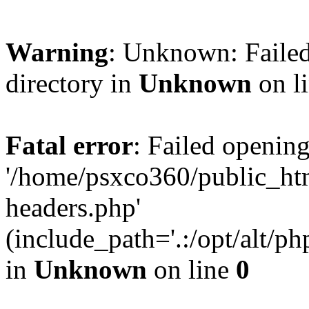
Warning
: Unknown: Failed
directory in
Unknown
on l
Fatal error
: Failed opening
'/home/psxco360/public_ht
headers.php'
(include_path='.:/opt/alt/ph
in
Unknown
on line
0