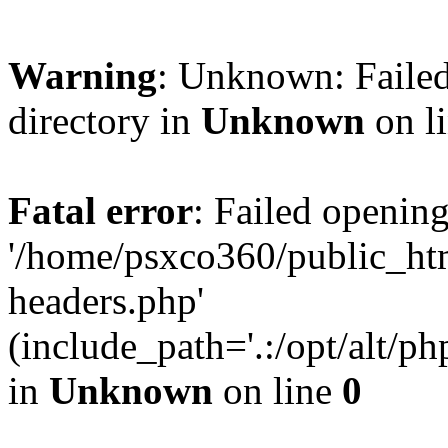
Warning
: Unknown: Failed
directory in
Unknown
on l
Fatal error
: Failed opening
'/home/psxco360/public_ht
headers.php'
(include_path='.:/opt/alt/ph
in
Unknown
on line
0