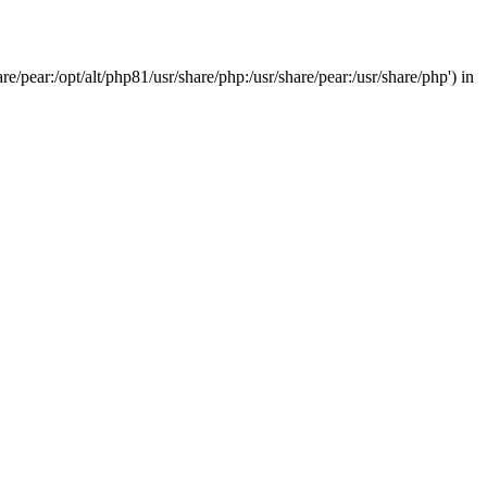
/pear:/opt/alt/php81/usr/share/php:/usr/share/pear:/usr/share/php') in