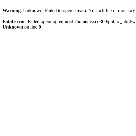
Warning
: Unknown: Failed to open stream: No such file or directory
Fatal error
: Failed opening required '/home/psxco360/public_html/wp-
Unknown
on line
0