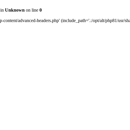
 in
Unknown
on line
0
content/advanced-headers.php' (include_path='.:/opt/alt/php81/usr/share