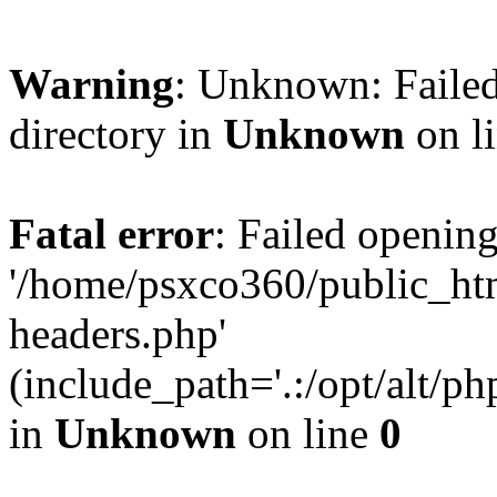
Warning
: Unknown: Failed
directory in
Unknown
on l
Fatal error
: Failed opening
'/home/psxco360/public_ht
headers.php'
(include_path='.:/opt/alt/ph
in
Unknown
on line
0