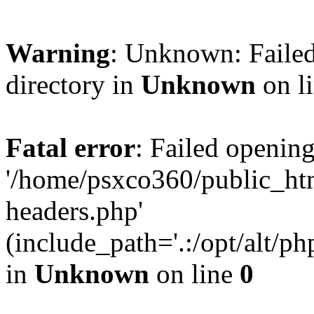
Warning
: Unknown: Failed
directory in
Unknown
on l
Fatal error
: Failed opening
'/home/psxco360/public_ht
headers.php'
(include_path='.:/opt/alt/ph
in
Unknown
on line
0