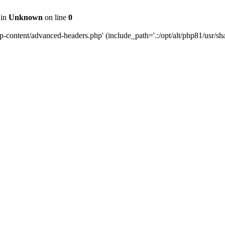
 in
Unknown
on line
0
content/advanced-headers.php' (include_path='.:/opt/alt/php81/usr/share