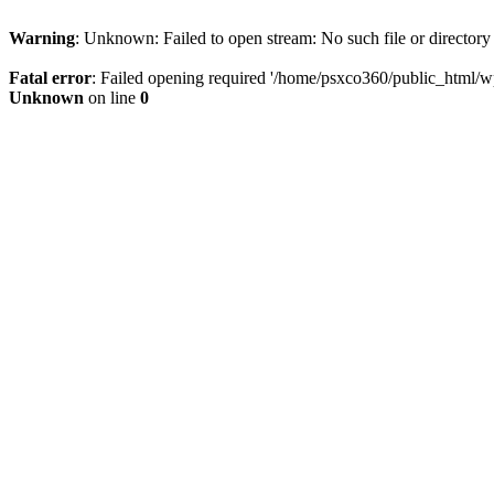
Warning
: Unknown: Failed to open stream: No such file or directory
Fatal error
: Failed opening required '/home/psxco360/public_html/wp-
Unknown
on line
0