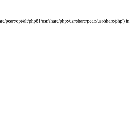
/pear:/opt/alt/php81/usr/share/php:/usr/share/pear:/usr/share/php') in