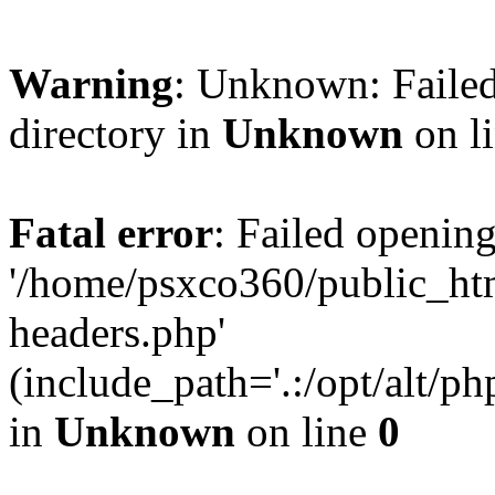
Warning
: Unknown: Failed
directory in
Unknown
on l
Fatal error
: Failed opening
'/home/psxco360/public_ht
headers.php'
(include_path='.:/opt/alt/ph
in
Unknown
on line
0