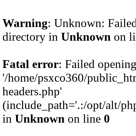
Warning
: Unknown: Failed
directory in
Unknown
on l
Fatal error
: Failed opening
'/home/psxco360/public_ht
headers.php'
(include_path='.:/opt/alt/ph
in
Unknown
on line
0