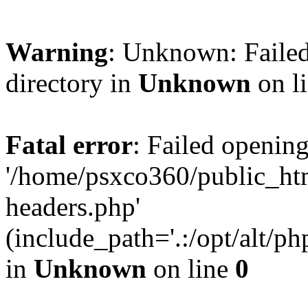
Warning
: Unknown: Failed
directory in
Unknown
on l
Fatal error
: Failed opening
'/home/psxco360/public_ht
headers.php'
(include_path='.:/opt/alt/ph
in
Unknown
on line
0