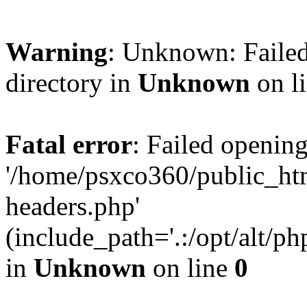
Warning
: Unknown: Failed
directory in
Unknown
on l
Fatal error
: Failed opening
'/home/psxco360/public_ht
headers.php'
(include_path='.:/opt/alt/ph
in
Unknown
on line
0