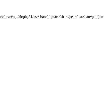
/pear:/opt/alt/php81/usr/share/php:/usr/share/pear:/usr/share/php') in