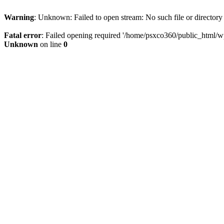
Warning
: Unknown: Failed to open stream: No such file or directory
Fatal error
: Failed opening required '/home/psxco360/public_html/wp-
Unknown
on line
0