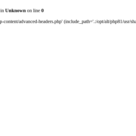
 in
Unknown
on line
0
content/advanced-headers.php' (include_path='.:/opt/alt/php81/usr/share