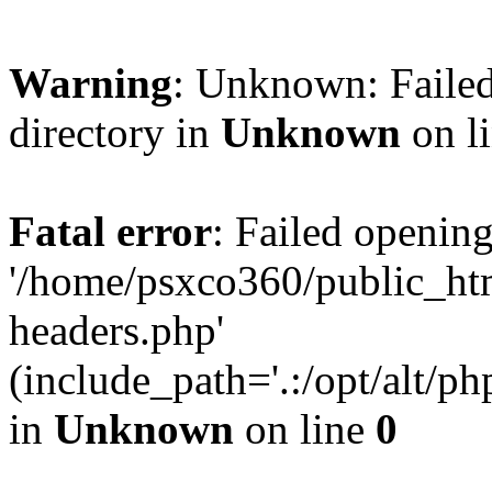
Warning
: Unknown: Failed
directory in
Unknown
on l
Fatal error
: Failed opening
'/home/psxco360/public_ht
headers.php'
(include_path='.:/opt/alt/ph
in
Unknown
on line
0