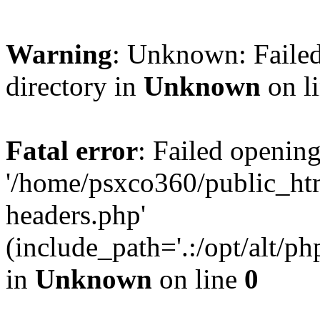
Warning
: Unknown: Failed
directory in
Unknown
on l
Fatal error
: Failed opening
'/home/psxco360/public_ht
headers.php'
(include_path='.:/opt/alt/ph
in
Unknown
on line
0