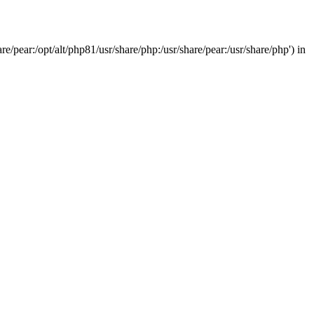
/pear:/opt/alt/php81/usr/share/php:/usr/share/pear:/usr/share/php') in