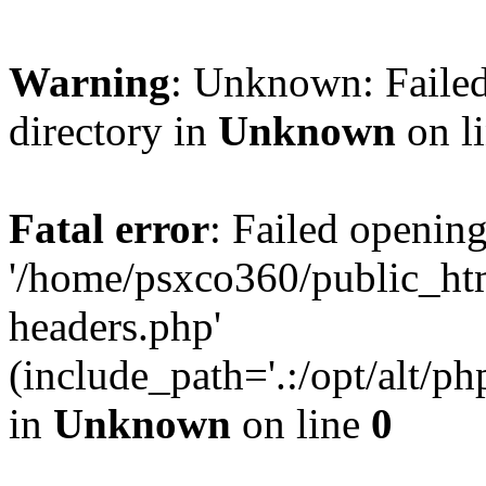
Warning
: Unknown: Failed
directory in
Unknown
on l
Fatal error
: Failed opening
'/home/psxco360/public_ht
headers.php'
(include_path='.:/opt/alt/ph
in
Unknown
on line
0