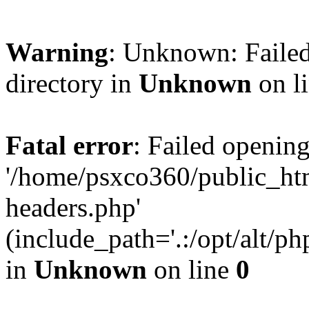
Warning
: Unknown: Failed
directory in
Unknown
on l
Fatal error
: Failed opening
'/home/psxco360/public_ht
headers.php'
(include_path='.:/opt/alt/ph
in
Unknown
on line
0