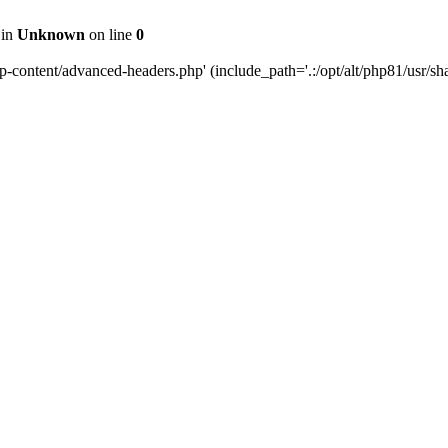
 in
Unknown
on line
0
content/advanced-headers.php' (include_path='.:/opt/alt/php81/usr/share