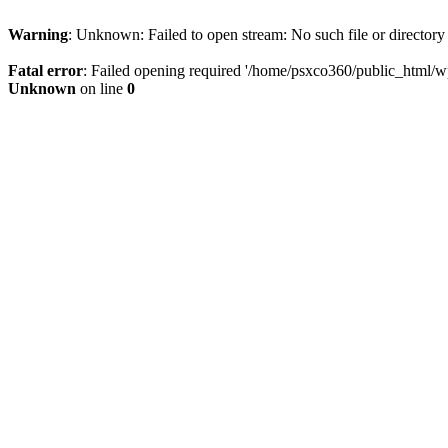
Warning
: Unknown: Failed to open stream: No such file or directory
Fatal error
: Failed opening required '/home/psxco360/public_html/wp-
Unknown
on line
0