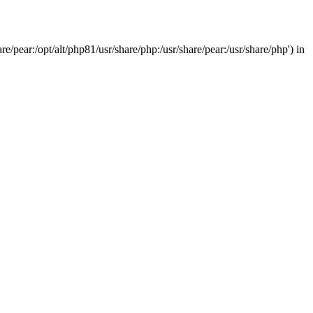
/pear:/opt/alt/php81/usr/share/php:/usr/share/pear:/usr/share/php') in