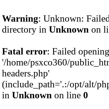
Warning
: Unknown: Failed
directory in
Unknown
on l
Fatal error
: Failed opening
'/home/psxco360/public_ht
headers.php'
(include_path='.:/opt/alt/ph
in
Unknown
on line
0