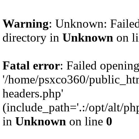
Warning
: Unknown: Failed
directory in
Unknown
on l
Fatal error
: Failed opening
'/home/psxco360/public_ht
headers.php'
(include_path='.:/opt/alt/ph
in
Unknown
on line
0