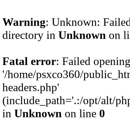
Warning
: Unknown: Failed
directory in
Unknown
on l
Fatal error
: Failed opening
'/home/psxco360/public_ht
headers.php'
(include_path='.:/opt/alt/ph
in
Unknown
on line
0