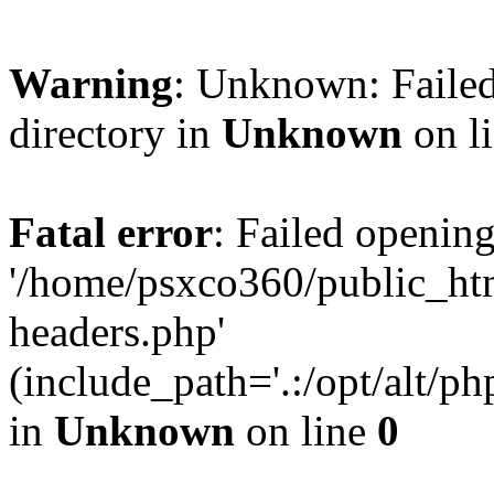
Warning
: Unknown: Failed
directory in
Unknown
on l
Fatal error
: Failed opening
'/home/psxco360/public_ht
headers.php'
(include_path='.:/opt/alt/ph
in
Unknown
on line
0