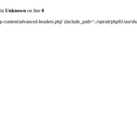
 in
Unknown
on line
0
content/advanced-headers.php' (include_path='.:/opt/alt/php81/usr/share