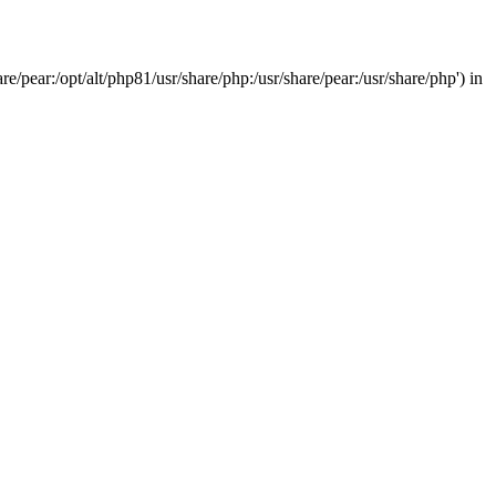
/pear:/opt/alt/php81/usr/share/php:/usr/share/pear:/usr/share/php') in