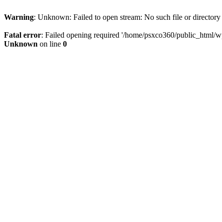
Warning
: Unknown: Failed to open stream: No such file or directory
Fatal error
: Failed opening required '/home/psxco360/public_html/wp-
Unknown
on line
0