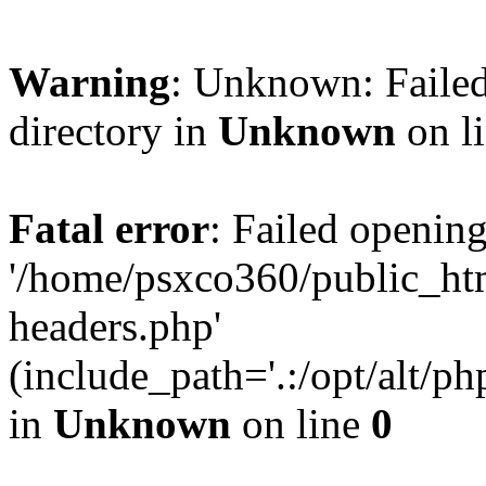
Warning
: Unknown: Failed
directory in
Unknown
on l
Fatal error
: Failed opening
'/home/psxco360/public_ht
headers.php'
(include_path='.:/opt/alt/ph
in
Unknown
on line
0