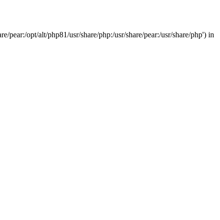
/pear:/opt/alt/php81/usr/share/php:/usr/share/pear:/usr/share/php') in