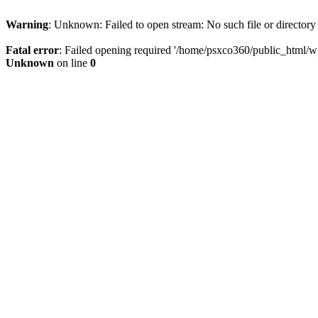
Warning
: Unknown: Failed to open stream: No such file or directory
Fatal error
: Failed opening required '/home/psxco360/public_html/wp-
Unknown
on line
0