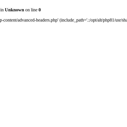
 in
Unknown
on line
0
content/advanced-headers.php' (include_path='.:/opt/alt/php81/usr/share