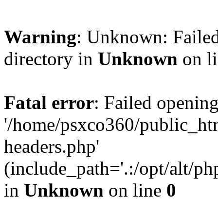
Warning
: Unknown: Failed
directory in
Unknown
on l
Fatal error
: Failed opening
'/home/psxco360/public_ht
headers.php'
(include_path='.:/opt/alt/ph
in
Unknown
on line
0