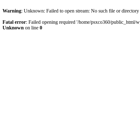
Warning
: Unknown: Failed to open stream: No such file or directory
Fatal error
: Failed opening required '/home/psxco360/public_html/wp-
Unknown
on line
0