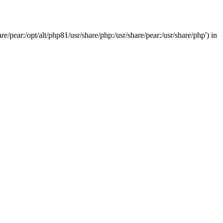
/pear:/opt/alt/php81/usr/share/php:/usr/share/pear:/usr/share/php') in