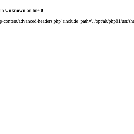
 in
Unknown
on line
0
content/advanced-headers.php' (include_path='.:/opt/alt/php81/usr/share