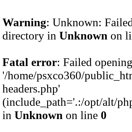
Warning
: Unknown: Failed
directory in
Unknown
on l
Fatal error
: Failed opening
'/home/psxco360/public_ht
headers.php'
(include_path='.:/opt/alt/ph
in
Unknown
on line
0